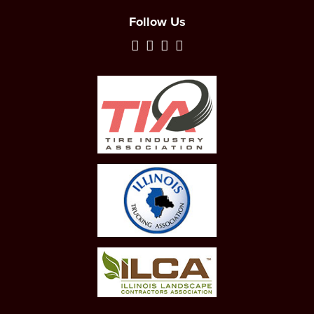
Follow Us