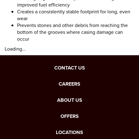
improved fuel efficiency
Creates a consistently stable footprint for long, even
wear
Prevents stones and other debris from reaching the
bottom of the grooves where casing damage can
occur
Loading...
CONTACT US
CAREERS
ABOUT US
OFFERS
LOCATIONS