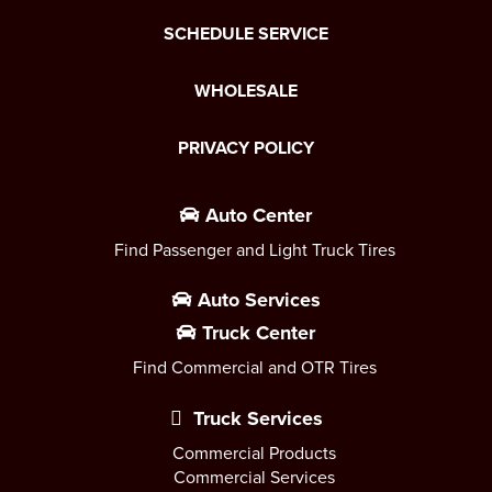
SCHEDULE SERVICE
WHOLESALE
PRIVACY POLICY
Auto Center
Find Passenger and Light Truck Tires
Auto Services
Truck Center
Find Commercial and OTR Tires
Truck Services
Commercial Products
Commercial Services