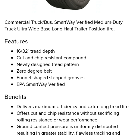
Commercial Truck/Bus. SmartWay Verified Medium-Duty
Truck Ultra Wide Base Long Haul Trailer Position tire.
Features
16/32" tread depth
Cut and chip resistant compound
Newly designed tread pattern
Zero degree belt
Funnel shaped stepped grooves
EPA SmartWay Verified
Benefits
Delivers maximum efficiency and extra-long tread life
Offers cut and chip resistance without sacrificing
rolling resistance or wear performance
Ground contact pressure is uniformly distributed
resulting in greater stability, flawless tracking and