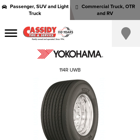
Passenger, SUV and Light
Commercial Truck, OTR
Truck
and RV
114R UWB