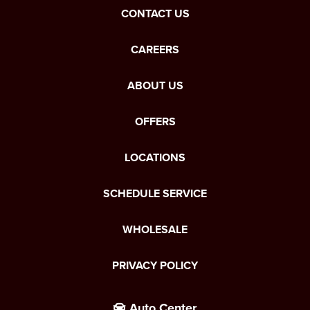
CONTACT US
CAREERS
ABOUT US
OFFERS
LOCATIONS
SCHEDULE SERVICE
WHOLESALE
PRIVACY POLICY
Auto Center