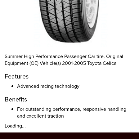
Summer High Performance Passenger Car tire. Original
Equipment (OE) Vehicle(s) 2001-2005 Toyota Celica.
Features
Advanced racing technology
Benefits
For outstanding performance, responsive handling
and excellent traction
Loading...