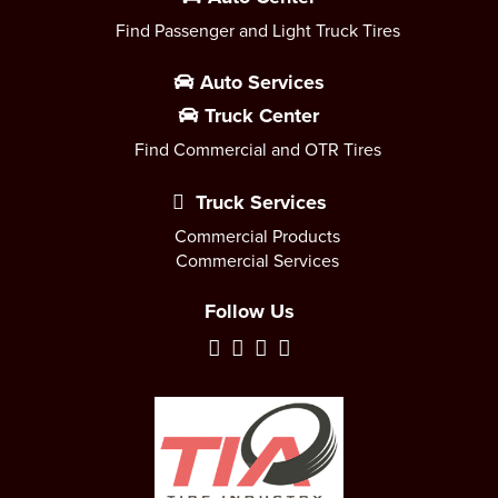
Find Passenger and Light Truck Tires
Auto Services
Truck Center
Find Commercial and OTR Tires
Truck Services
Commercial Products
Commercial Services
Follow Us