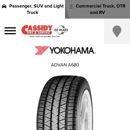
Passenger, SUV and Light
Commercial Truck, OTR
Truck
and RV
ADVAN A680