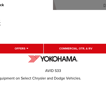
uck
OFFERS
COMMERCIAL, OTR, & RV
AVID S33
Equipment on Select Chrysler and Dodge Vehicles.