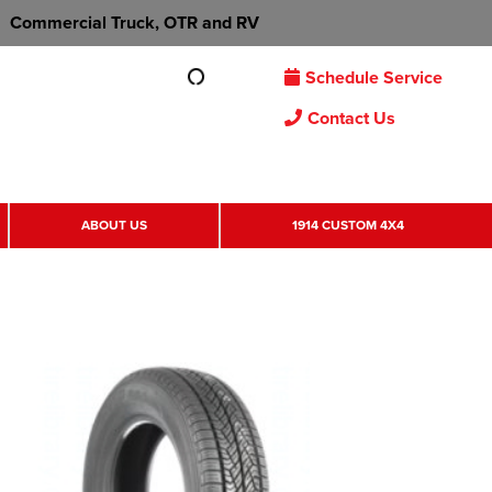
Commercial Truck, OTR and RV
Schedule Service
Contact Us
ABOUT US
1914 CUSTOM 4X4