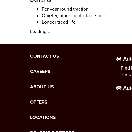
For year round traction
Quieter, more comfortable ride
Longer tread life
Loading...
CONTACT US
Aut
Find 
CAREERS
Tires
ABOUT US
Aut
OFFERS
LOCATIONS