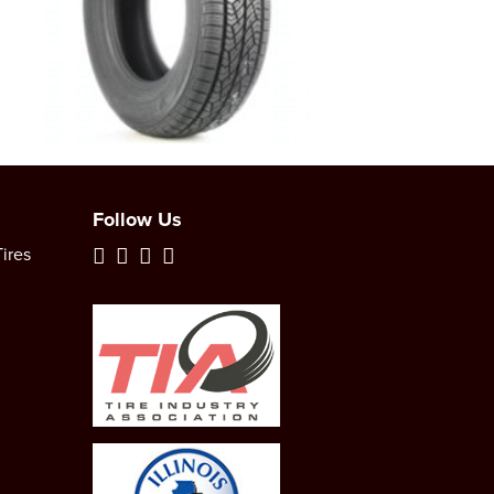
Follow Us
ires