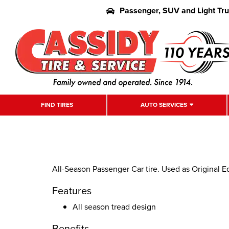
Passenger, SUV and Light Tr
FIND TIRES
AUTO SERVICES
All-Season Passenger Car tire. Used as Original 
Features
All season tread design
Benefits