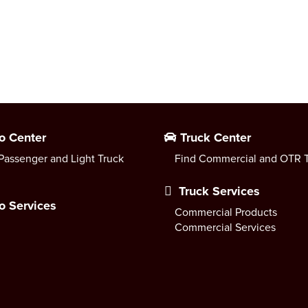
o Center
Truck Center
Passenger and Light Truck
Find Commercial and OTR T
Truck Services
o Services
Commercial Products
Commercial Services