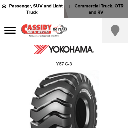
Passenger, SUV and Light
Commercial Truck, OTR
Truck
and RV
Y67 G-3