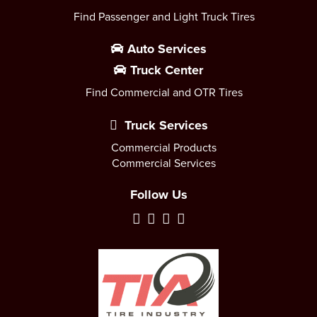
Find Passenger and Light Truck Tires
Auto Services
Truck Center
Find Commercial and OTR Tires
Truck Services
Commercial Products
Commercial Services
Follow Us