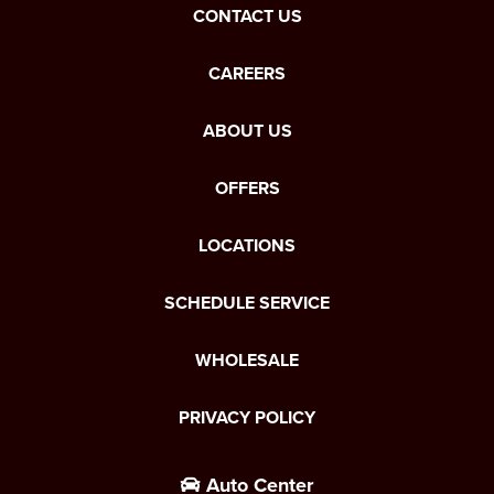
CONTACT US
CAREERS
ABOUT US
OFFERS
LOCATIONS
SCHEDULE SERVICE
WHOLESALE
PRIVACY POLICY
Auto Center