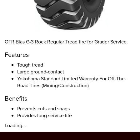
OTR Bias G-3 Rock Regular Tread tire for Grader Service.
Features
Tough tread
Large ground-contact
Yokohama Standard Limited Warranty For Off-The-
Road Tires (Mining/Construction)
Benefits
Prevents cuts and snags
Provides long service life
Loading...