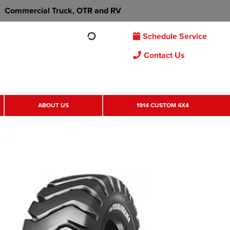
Commercial Truck, OTR and RV
Schedule Service
Contact Us
ABOUT US
1914 CUSTOM 4X4