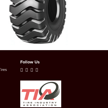
Follow Us
ires