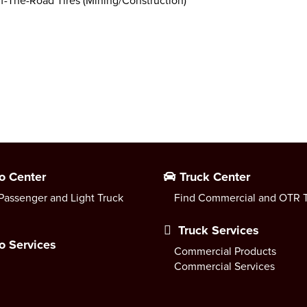
f-The-Road Tires (Mining/Construction)
o Center
Truck Center
Passenger and Light Truck
Find Commercial and OTR T
Truck Services
o Services
Commercial Products
Commercial Services