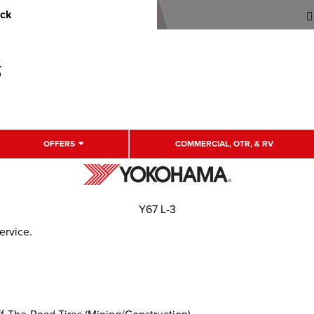
uck
OFFERS
COMMERCIAL, OTR, & RV
Y67 L-3
ervice.