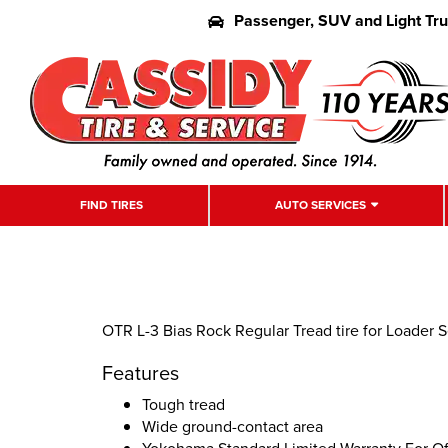
Passenger, SUV and Light Tr
FIND TIRES
AUTO SERVICES
OTR L-3 Bias Rock Regular Tread tire for Loader S
Features
Tough tread
Wide ground-contact area