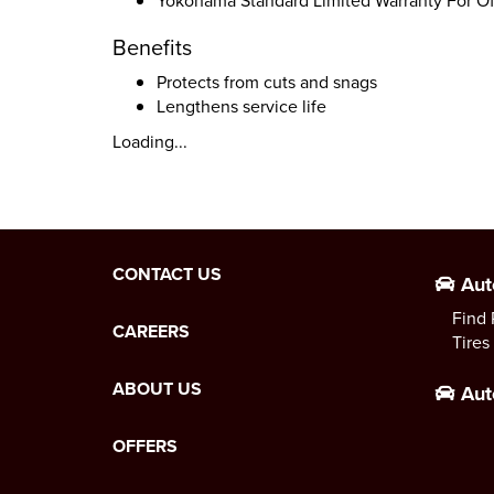
Yokohama Standard Limited Warranty For Of
Benefits
Protects from cuts and snags
Lengthens service life
Loading...
CONTACT US
Aut
Find 
CAREERS
Tires
ABOUT US
Aut
OFFERS