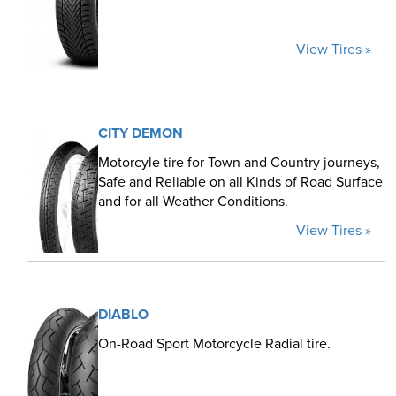
View Tires »
CITY DEMON
Motorcyle tire for Town and Country journeys,
Safe and Reliable on all Kinds of Road Surface
and for all Weather Conditions.
View Tires »
DIABLO
On-Road Sport Motorcycle Radial tire.