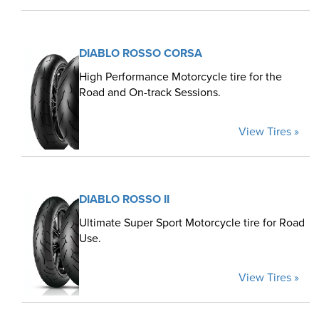
DIABLO ROSSO CORSA
High Performance Motorcycle tire for the
Road and On-track Sessions.
View Tires »
DIABLO ROSSO II
Ultimate Super Sport Motorcycle tire for Road
Use.
View Tires »