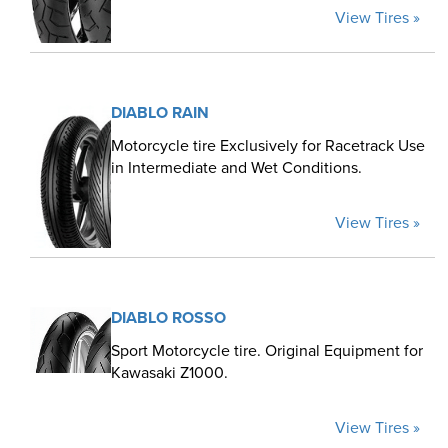
View Tires »
DIABLO RAIN
Motorcycle tire Exclusively for Racetrack Use
in Intermediate and Wet Conditions.
View Tires »
DIABLO ROSSO
Sport Motorcycle tire. Original Equipment for
Kawasaki Z1000.
View Tires »