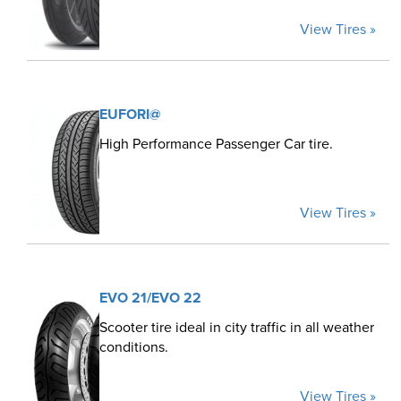
View Tires »
EUFORI@
High Performance Passenger Car tire.
View Tires »
EVO 21/EVO 22
Scooter tire ideal in city traffic in all weather
conditions.
View Tires »