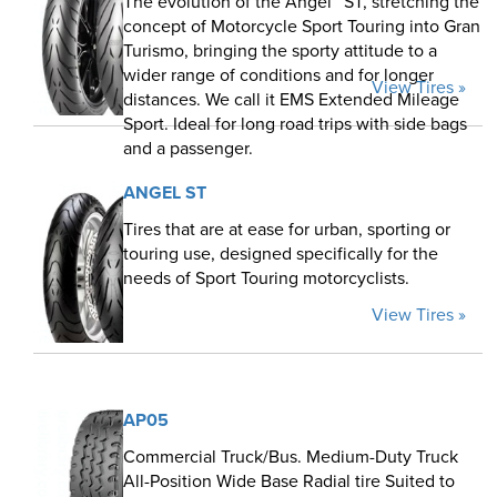
The evolution of the Angel™ ST, stretching the
concept of Motorcycle Sport Touring into Gran
Turismo, bringing the sporty attitude to a
wider range of conditions and for longer
View Tires »
distances. We call it EMS Extended Mileage
Sport. Ideal for long road trips with side bags
and a passenger.
ANGEL ST
Tires that are at ease for urban, sporting or
touring use, designed specifically for the
needs of Sport Touring motorcyclists.
View Tires »
AP05
Commercial Truck/Bus. Medium-Duty Truck
All-Position Wide Base Radial tire Suited to