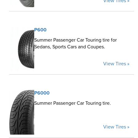
View Tires »
P600
Summer Passenger Car Touring tire for
Sedans, Sports Cars and Coupes.
View Tires »
P6000
Summer Passenger Car Touring tire.
View Tires »