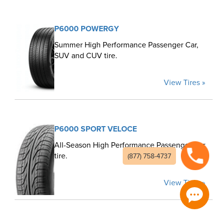
P6000 POWERGY
Summer High Performance Passenger Car,
SUV and CUV tire.
View Tires »
P6000 SPORT VELOCE
All-Season High Performance Passenger Car
tire.
(877) 758-4737
View Tires »