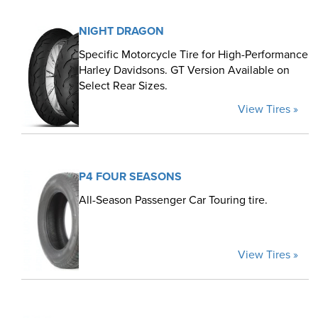
NIGHT DRAGON
Specific Motorcycle Tire for High-Performance
Harley Davidsons. GT Version Available on
Select Rear Sizes.
View Tires »
P4 FOUR SEASONS
All-Season Passenger Car Touring tire.
View Tires »