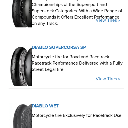
Championships of the Supersport and
Superstock Categories. With a Wide Range of
Compounds it Offers Excellent Performance
View Tires »
on any Track.
DIABLO SUPERCORSA SP
Motorcycle tire for Road and Racetrack.
Racetrack Performance Delivered with a Fully
Street Legal tire.
View Tires »
DIABLO WET
Motorcycle tire Exclusively for Racetrack Use.