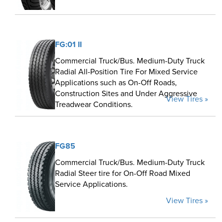
FG:01 II
Commercial Truck/Bus. Medium-Duty Truck
Radial All-Position Tire For Mixed Service
Applications such as On-Off Roads,
Construction Sites and Under Aggressive
View Tires »
Treadwear Conditions.
FG85
Commercial Truck/Bus. Medium-Duty Truck
Radial Steer tire for On-Off Road Mixed
Service Applications.
View Tires »