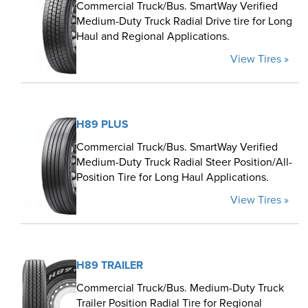
Commercial Truck/Bus. SmartWay Verified
Medium-Duty Truck Radial Drive tire for Long
Haul and Regional Applications.
View Tires »
H89 PLUS
Commercial Truck/Bus. SmartWay Verified
Medium-Duty Truck Radial Steer Position/All-
Position Tire for Long Haul Applications.
View Tires »
H89 TRAILER
Commercial Truck/Bus. Medium-Duty Truck
Trailer Position Radial Tire for Regional