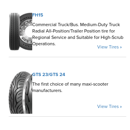
FH15
Commercial Truck/Bus. Medium-Duty Truck
Radial All-Position/Trailer Position tire for
Regional Service and Suitable for High-Scrub
Operations.
View Tires »
GTS 23/GTS 24
The first choice of many maxi-scooter
manufacturers.
View Tires »