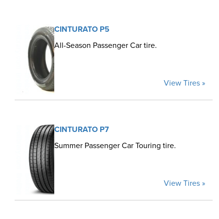
CINTURATO P5
All-Season Passenger Car tire.
View Tires »
CINTURATO P7
Summer Passenger Car Touring tire.
View Tires »