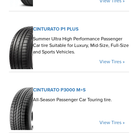
View Tires »
CINTURATO P1 PLUS
Summer Ultra High Performance Passenger
Car tire Suitable for Luxury, Mid-Size, Full-Size
and Sports Vehicles.
View Tires »
CINTURATO P3000 M+S
All-Season Passenger Car Touring tire.
View Tires »