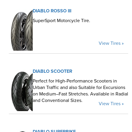
DIABLO ROSSO III
SuperSport Motorcycle Tire.
View Tires »
DIABLO SCOOTER
Perfect for High-Performance Scooters in
Urban Traffic and also Suitable for Excursions
on Medium–Fast Stretches. Available in Radial
and Conventional Sizes.
View Tires »
DIABLO SUPERBIKE