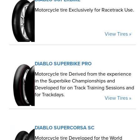
Motorcycle tire Exclusively for Racetrack Use.
View Tires »
DIABLO SUPERBIKE PRO
Motorcycle tire Derived from the experience
in the Superbike Championships and
Developed for on Track Training Sessions and
for Trackdays.
View Tires »
DIABLO SUPERCORSA SC
Motorcycle tire Developed for the World