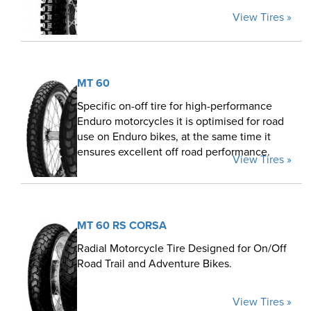
View Tires »
MT 60
Specific on-off tire for high-performance
Enduro motorcycles it is optimised for road
use on Enduro bikes, at the same time it
ensures excellent off road performance.
View Tires »
MT 60 RS CORSA
Radial Motorcycle Tire Designed for On/Off
Road Trail and Adventure Bikes.
View Tires »