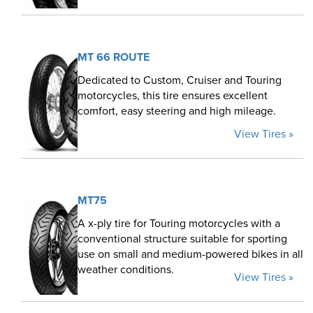
MT 66 ROUTE
Dedicated to Custom, Cruiser and Touring
motorcycles, this tire ensures excellent
comfort, easy steering and high mileage.
View Tires »
MT75
A x-ply tire for Touring motorcycles with a
conventional structure suitable for sporting
use on small and medium-powered bikes in all
weather conditions.
View Tires »