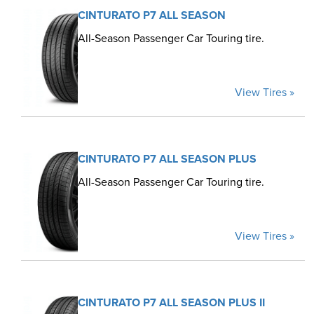
CINTURATO P7 ALL SEASON
All-Season Passenger Car Touring tire.
View Tires »
CINTURATO P7 ALL SEASON PLUS
All-Season Passenger Car Touring tire.
View Tires »
CINTURATO P7 ALL SEASON PLUS II