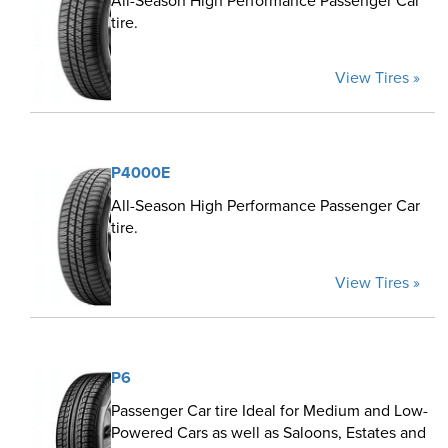
All-Season High Performance Passenger Car
tire.
View Tires »
P4000E
All-Season High Performance Passenger Car
tire.
View Tires »
P6
Passenger Car tire Ideal for Medium and Low-
Powered Cars as well as Saloons, Estates and