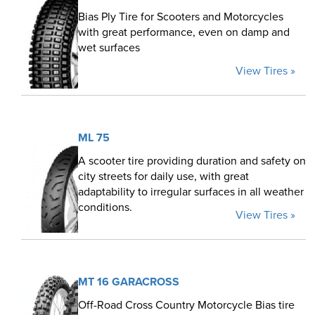
Bias Ply Tire for Scooters and Motorcycles
with great performance, even on damp and
wet surfaces
View Tires »
ML 75
A scooter tire providing duration and safety on
city streets for daily use, with great
adaptability to irregular surfaces in all weather
conditions.
View Tires »
MT 16 GARACROSS
Off-Road Cross Country Motorcycle Bias tire