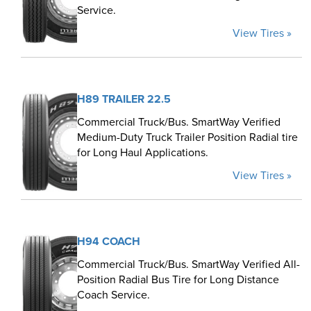
Service.
View Tires »
H89 TRAILER 22.5
Commercial Truck/Bus. SmartWay Verified
Medium-Duty Truck Trailer Position Radial tire
for Long Haul Applications.
View Tires »
H94 COACH
Commercial Truck/Bus. SmartWay Verified All-
Position Radial Bus Tire for Long Distance
Coach Service.