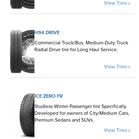
View Tires »
H94 DRIVE
Commercial Truck/Bus. Medium-Duty Truck
Radial Drive tire for Long Haul Service.
View Tires »
ICE ZERO FR
Studless Winter Passenger tire Specifically
Developed for owners of City/Medium Cars,
Premium Sedans and SUVs.
View Tires »