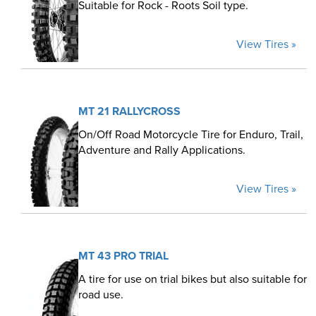
Suitable for Rock - Roots Soil type.
View Tires »
MT 21 RALLYCROSS
On/Off Road Motorcycle Tire for Enduro, Trail,
Adventure and Rally Applications.
View Tires »
MT 43 PRO TRIAL
A tire for use on trial bikes but also suitable for
road use.