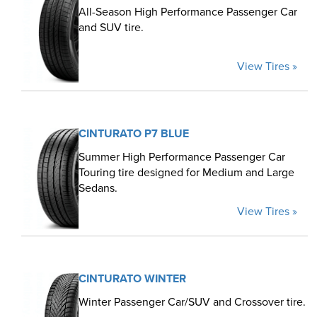
All-Season High Performance Passenger Car
and SUV tire.
View Tires »
CINTURATO P7 BLUE
Summer High Performance Passenger Car
Touring tire designed for Medium and Large
Sedans.
View Tires »
CINTURATO WINTER
Winter Passenger Car/SUV and Crossover tire.