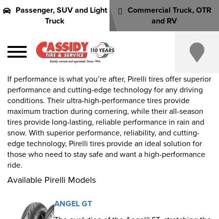
Passenger, SUV and Light
Commercial Truck, OTR
Truck
and RV
If performance is what you’re after, Pirelli tires offer superior
performance and cutting-edge technology for any driving
conditions. Their ultra-high-performance tires provide
maximum traction during cornering, while their all-season
tires provide long-lasting, reliable performance in rain and
snow. With superior performance, reliability, and cutting-
edge technology, Pirelli tires provide an ideal solution for
those who need to stay safe and want a high-performance
ride.
Available Pirelli Models
ANGEL GT