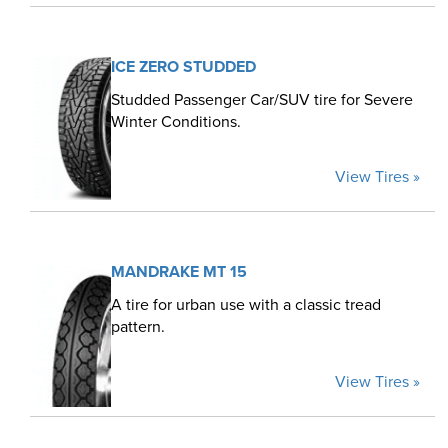
ICE ZERO STUDDED
Studded Passenger Car/SUV tire for Severe
Winter Conditions.
View Tires »
MANDRAKE MT 15
A tire for urban use with a classic tread
pattern.
View Tires »