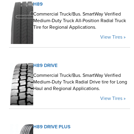
H89
Commercial Truck/Bus. SmartWay Verified
Medium-Duty Truck All-Position Radial Truck
Tire for Regional Applications.
View Tires »
H89 DRIVE
Commercial Truck/Bus. SmartWay Verified
Medium-Duty Truck Radial Drive tire for Long
Haul and Regional Applications.
View Tires »
H89 DRIVE PLUS