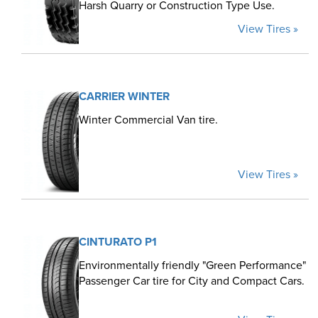
Harsh Quarry or Construction Type Use.
View Tires »
CARRIER WINTER
Winter Commercial Van tire.
View Tires »
CINTURATO P1
Environmentally friendly "Green Performance"
Passenger Car tire for City and Compact Cars.