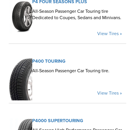
P4 FOUR SEASONS PLUS
All-Season Passenger Car Touring tire
Dedicated to Coupes, Sedans and Minivans.
View Tires »
P400 TOURING
All-Season Passenger Car Touring tire.
View Tires »
P4000 SUPERTOURING