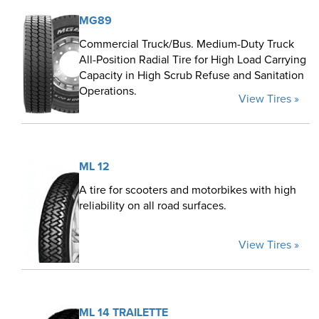
MG89
Commercial Truck/Bus. Medium-Duty Truck
All-Position Radial Tire for High Load Carrying
Capacity in High Scrub Refuse and Sanitation
Operations.
View Tires »
ML 12
A tire for scooters and motorbikes with high
reliability on all road surfaces.
View Tires »
ML 14 TRAILETTE