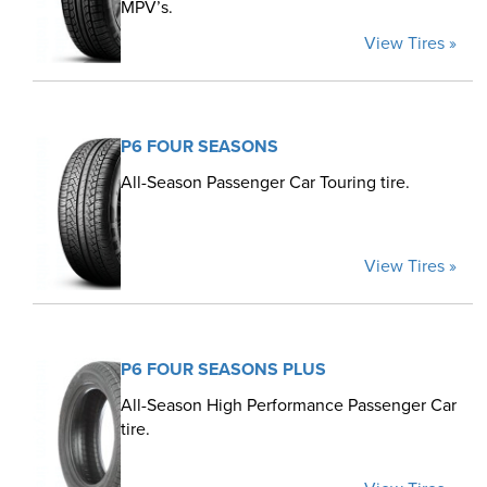
MPV’s.
View Tires »
P6 FOUR SEASONS
All-Season Passenger Car Touring tire.
View Tires »
P6 FOUR SEASONS PLUS
All-Season High Performance Passenger Car
tire.