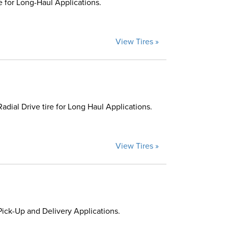
 for Long-Haul Applications.
View Tires »
ial Drive tire for Long Haul Applications.
View Tires »
ick-Up and Delivery Applications.