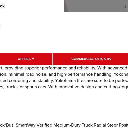
uck
OFFERS
COMMERCIAL, OTR, & RV
t, providing superior performance and reliability. With advance
tion, minimal road noise, and high-performance handling. Yokoham
ced cornering and stability. Yokohama tires are sure to be perfec
, trucks, or sports cars. With innovative design and cutting-edg
k/Bus. SmartWay Verified Medium-Duty Truck Radial Steer Positi