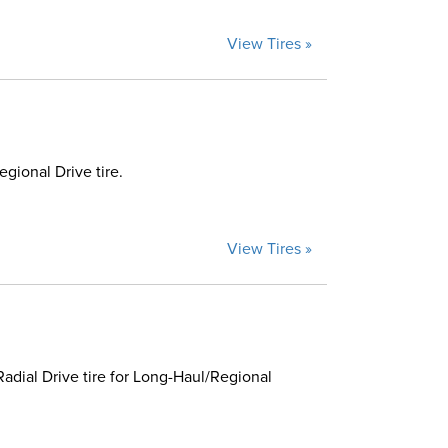
View Tires »
ional Drive tire.
View Tires »
dial Drive tire for Long-Haul/Regional