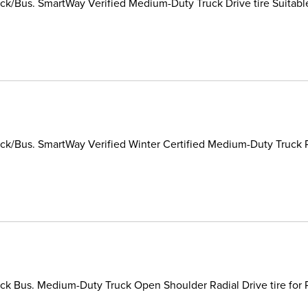
k/Bus. SmartWay Verified Medium-Duty Truck Drive tire Suitable
k/Bus. SmartWay Verified Winter Certified Medium-Duty Truck Rad
k Bus. Medium-Duty Truck Open Shoulder Radial Drive tire for P