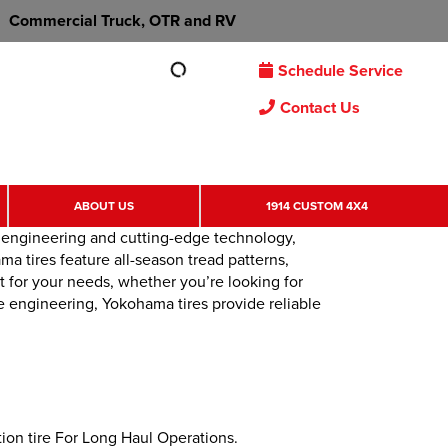
Commercial Truck, OTR and RV
Schedule Service
Contact Us
ABOUT US
1914 CUSTOM 4X4
d engineering and cutting-edge technology,
a tires feature all-season tread patterns,
t for your needs, whether you’re looking for
e engineering, Yokohama tires provide reliable
on tire For Long Haul Operations.