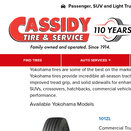
Passenger, SUV and Light Tr
FIND TIRES
AUTO SERVICES
Yokohama tires are some of the best on the marke
Yokohama tires provide incredible all-season trac
improved tread grip, and solid sidewalls for enhan
SUVs, crossovers, hatchbacks, commercial vehicles
performance.
Available Yokohama Models
101ZL
Commercial Truc