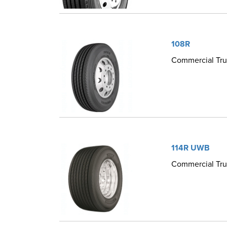
108R
Commercial Truc
114R UWB
Commercial Truc