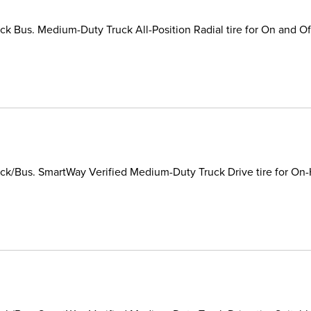
k Bus. Medium-Duty Truck All-Position Radial tire for On and Of
k/Bus. SmartWay Verified Medium-Duty Truck Drive tire for On-