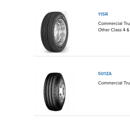
115R
Commercial Truc
Other Class 4 &
501ZA
Commercial Truc