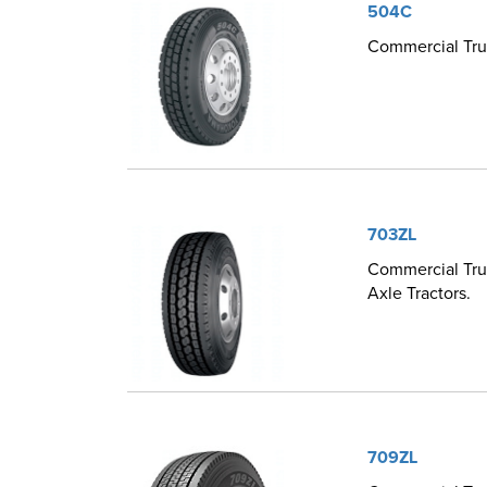
504C
Commercial Truc
703ZL
Commercial Truc
Axle Tractors.
709ZL