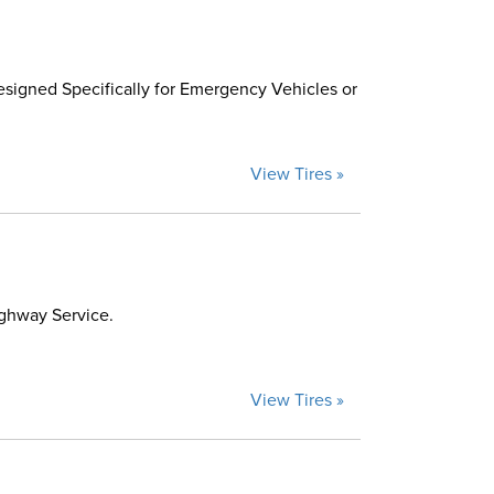
esigned Specifically for Emergency Vehicles or
View Tires »
ighway Service.
View Tires »