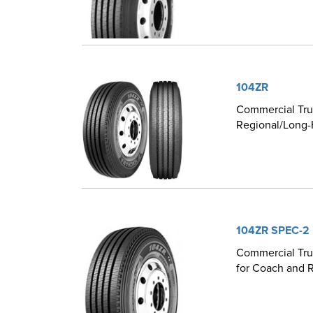
104ZR
Commercial Truc
Regional/Long-
104ZR SPEC-2
Commercial Truc
for Coach and R