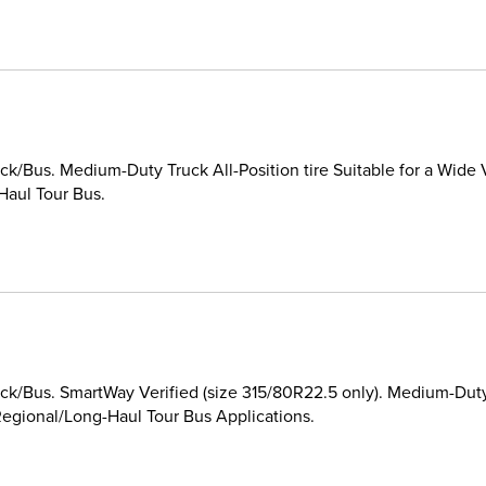
k/Bus. Medium-Duty Truck All-Position tire Suitable for a Wide 
Haul Tour Bus.
k/Bus. SmartWay Verified (size 315/80R22.5 only). Medium-Duty T
egional/Long-Haul Tour Bus Applications.