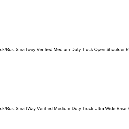
ck/Bus. Smartway Verified Medium-Duty Truck Open Shoulder Reg
k/Bus. SmartWay Verified Medium-Duty Truck Ultra Wide Base Ra