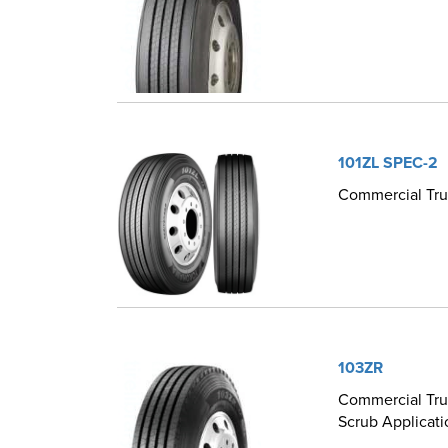
101ZL SPEC-2
Commercial Truc
103ZR
Commercial Truc
Scrub Applicati