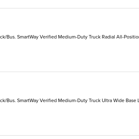
k/Bus. SmartWay Verified Medium-Duty Truck Radial All-Position/
k/Bus. SmartWay Verified Medium-Duty Truck Ultra Wide Base Lon