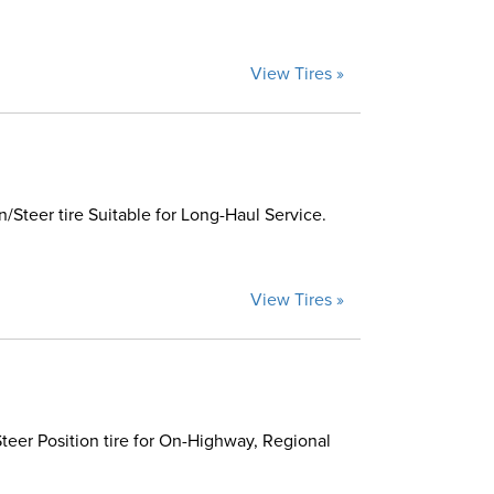
View Tires »
Steer tire Suitable for Long-Haul Service.
View Tires »
eer Position tire for On-Highway, Regional