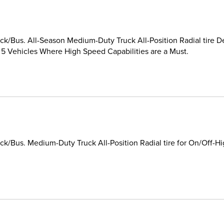
k/Bus. All-Season Medium-Duty Truck All-Position Radial tire D
 5 Vehicles Where High Speed Capabilities are a Must.
k/Bus. Medium-Duty Truck All-Position Radial tire for On/Off-H