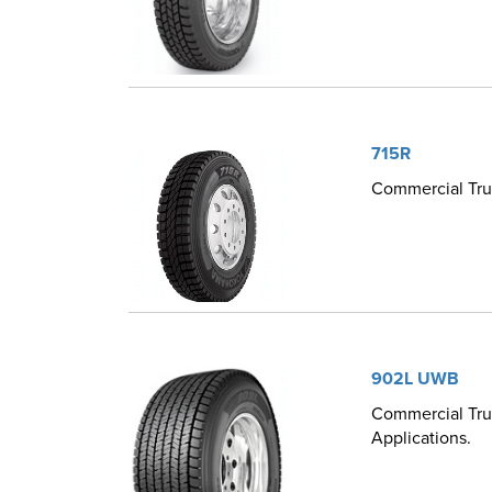
715R
Commercial Tru
902L UWB
Commercial Truc
Applications.