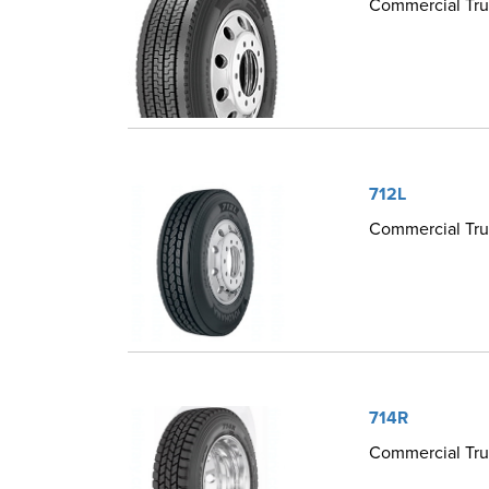
Commercial Truc
712L
Commercial Truc
714R
Commercial Truc