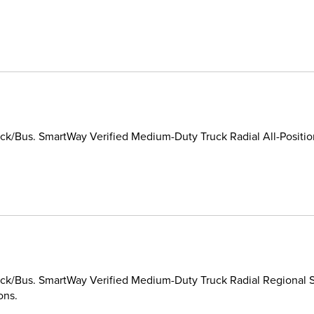
k/Bus. SmartWay Verified Medium-Duty Truck Radial All-Position/
k/Bus. SmartWay Verified Medium-Duty Truck Radial Regional St
ons.