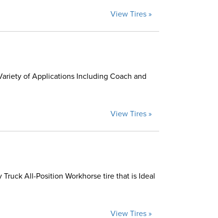
View Tires »
Variety of Applications Including Coach and
View Tires »
ruck All-Position Workhorse tire that is Ideal
View Tires »