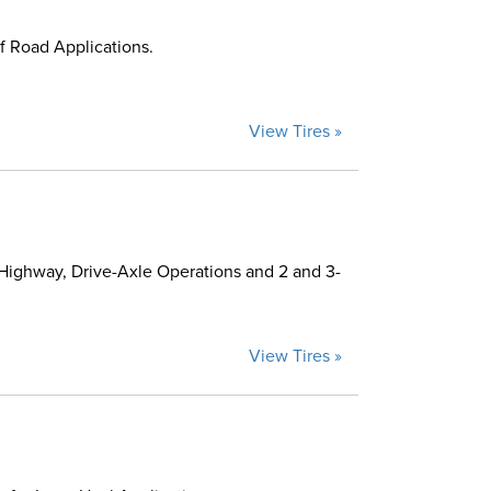
f Road Applications.
View Tires »
Highway, Drive-Axle Operations and 2 and 3-
View Tires »