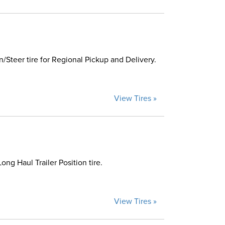
Steer tire for Regional Pickup and Delivery.
View Tires »
g Haul Trailer Position tire.
View Tires »